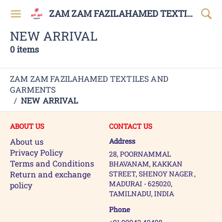
ZAM ZAM FAZILAHAMED TEXTILES AND GARMENTS
NEW ARRIVAL
0 items
ZAM ZAM FAZILAHAMED TEXTILES AND
GARMENTS
/
NEW ARRIVAL
ABOUT US
CONTACT US
About us
Address
Privacy Policy
28, POORNAMMAL
Terms and Conditions
BHAVANAM, KAKKAN
Return and exchange
STREET, SHENOY NAGER ,
MADURAI - 625020,
policy
TAMILNADU, INDIA
Phone