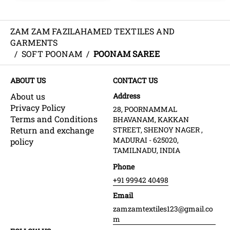
ZAM ZAM FAZILAHAMED TEXTILES AND
GARMENTS
/
SOFT POONAM
/
POONAM SAREE
ABOUT US
CONTACT US
About us
Address
Privacy Policy
28, POORNAMMAL
Terms and Conditions
BHAVANAM, KAKKAN
Return and exchange
STREET, SHENOY NAGER ,
MADURAI - 625020,
policy
TAMILNADU, INDIA
Phone
+91 99942 40498
Email
zamzamtextiles123@gmail.co
m