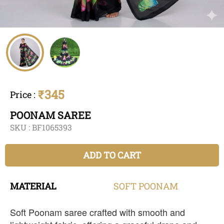
₹345
Price
:
POONAM SAREE
SKU :
BF1065393
ADD TO CART
MATERIAL
SOFT
POONAM
Soft Poonam saree crafted with smooth and