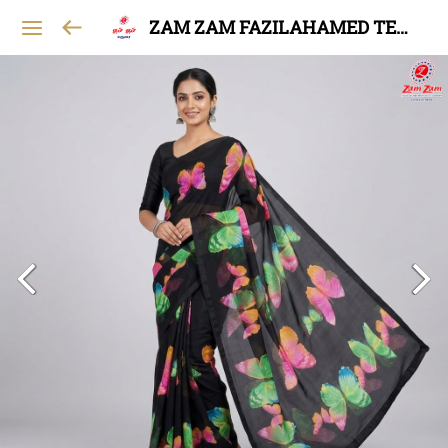
ZAM ZAM FAZILAHAMED TEXTILES AND GARMENTS