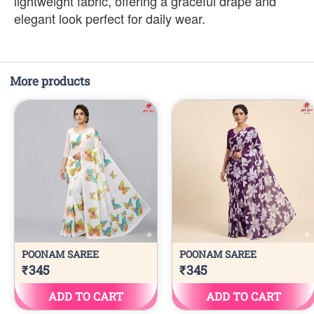
lightweight fabric, offering a graceful drape and
elegant look perfect for daily wear.
More products