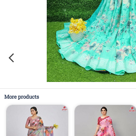
More products