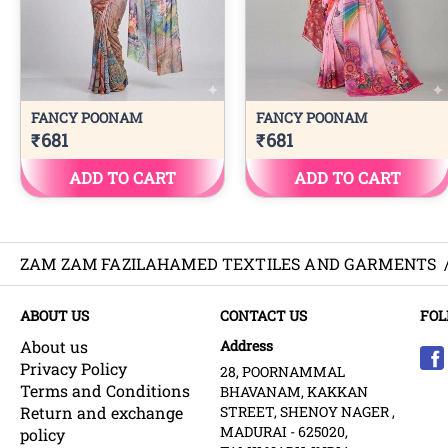
ZAM ZAM FAZILAHAMED TEXTILES AND GARMENTS
ABOUT US
CONTACT US
FOL
About us
Address
Privacy Policy
28, POORNAMMAL
Terms and Conditions
BHAVANAM, KAKKAN
Return and exchange
STREET, SHENOY NAGER ,
MADURAI - 625020,
policy