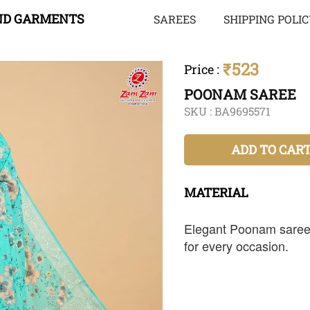
ND GARMENTS
SAREES
SHIPPING POLI
₹523
Price
:
POONAM SAREE
SKU :
BA9695571
ADD TO CAR
MATERIAL
Elegant Poonam saree 
for every occasion.