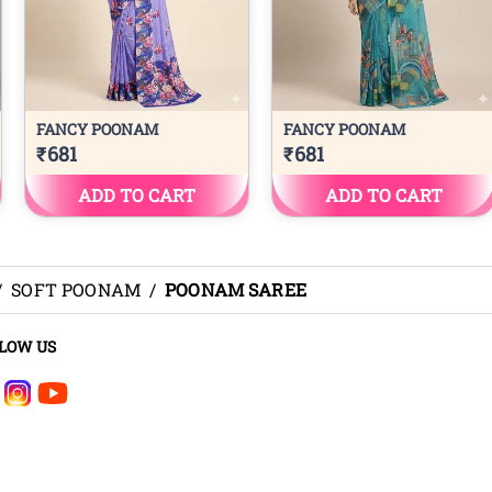
/
SOFT POONAM
/
POONAM SAREE
LOW US