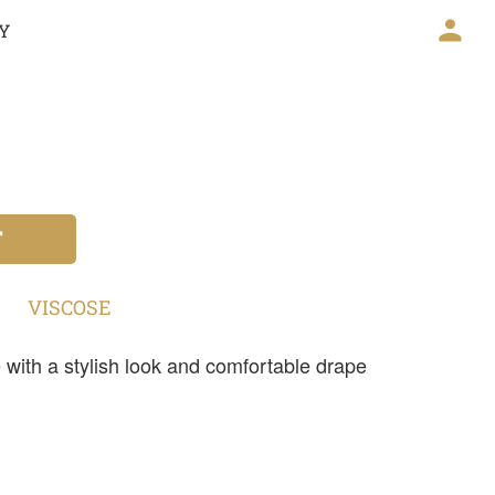
CY
T
VISCOSE
with a stylish look and comfortable drape