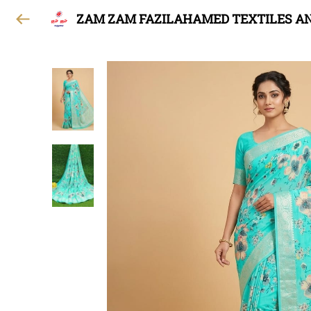
ZAM ZAM FAZILAHAMED TEXTILES A