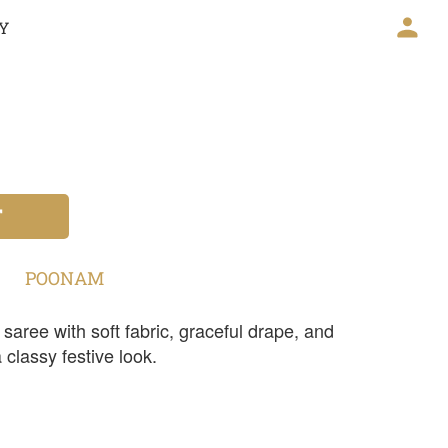
CY
T
POONAM
aree with soft fabric, graceful drape, and
 a classy festive look.