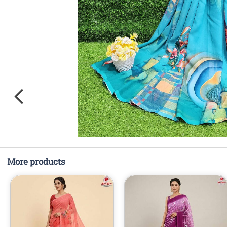
More products