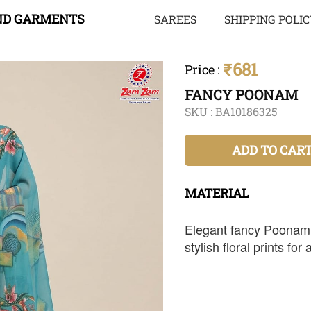
ND GARMENTS
SAREES
SHIPPING POLI
₹681
Price
:
FANCY POONAM
SKU :
BA10186325
ADD TO CAR
MATERIAL
Elegant fancy Poonam s
stylish floral prints for