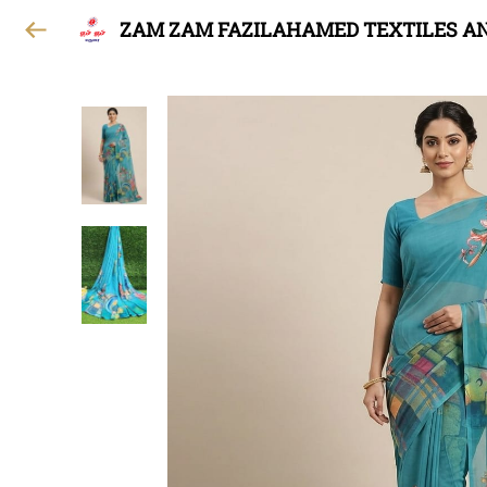
ZAM ZAM FAZILAHAMED TEXTILES A