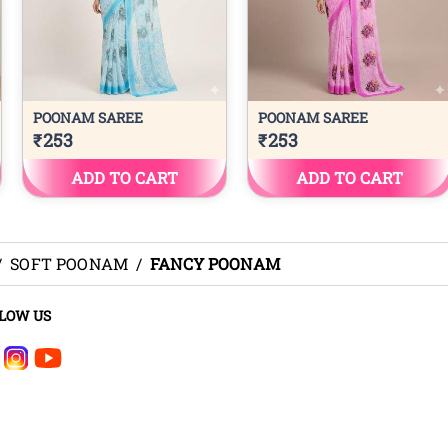
/
SOFT POONAM
/
FANCY POONAM
LOW US