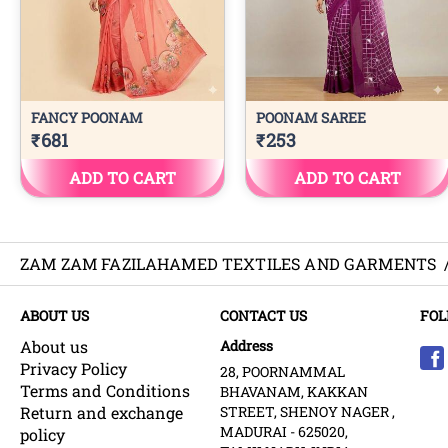
ZAM ZAM FAZILAHAMED TEXTILES AND GARMENTS
ABOUT US
CONTACT US
FOL
About us
Address
Privacy Policy
28, POORNAMMAL
Terms and Conditions
BHAVANAM, KAKKAN
Return and exchange
STREET, SHENOY NAGER ,
MADURAI - 625020,
policy