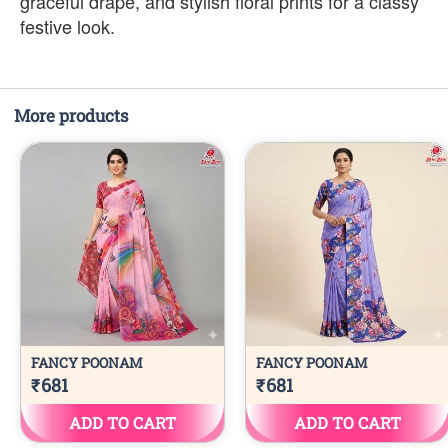
graceful drape, and stylish floral prints for a classy
festive look.
More products