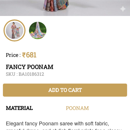
₹681
Price
:
FANCY POONAM
SKU :
BA10186312
ADD TO CART
MATERIAL
POONAM
Elegant fancy Poonam saree with soft fabric,