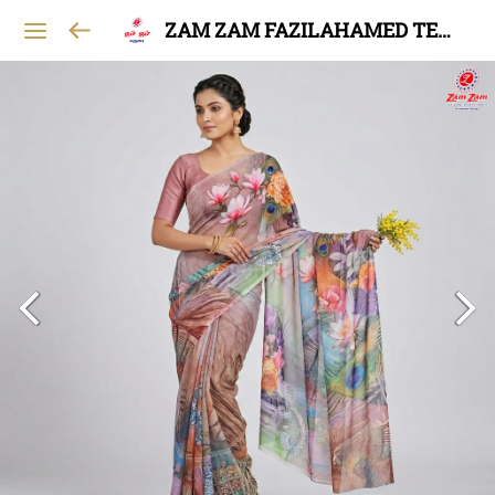
ZAM ZAM FAZILAHAMED TEXTILES AND GARMENTS