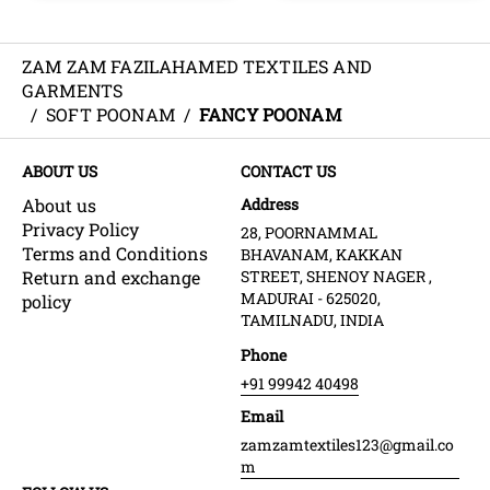
ZAM ZAM FAZILAHAMED TEXTILES AND
GARMENTS
/
SOFT POONAM
/
FANCY POONAM
ABOUT US
CONTACT US
About us
Address
Privacy Policy
28, POORNAMMAL
Terms and Conditions
BHAVANAM, KAKKAN
Return and exchange
STREET, SHENOY NAGER ,
MADURAI - 625020,
policy
TAMILNADU, INDIA
Phone
+91 99942 40498
Email
zamzamtextiles123@gmail.co
m