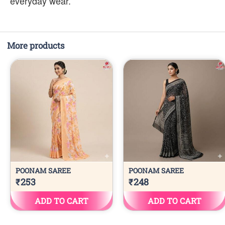
everyday wear.
More products