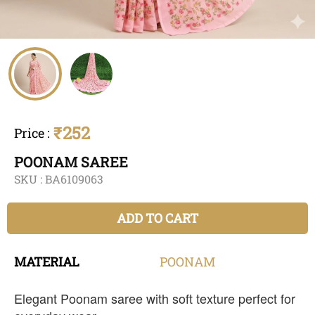
₹252
Price
:
POONAM SAREE
SKU :
BA6109063
ADD TO CART
MATERIAL
POONAM
Elegant Poonam saree with soft texture perfect for