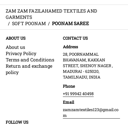
ZAM ZAM FAZILAHAMED TEXTILES AND
GARMENTS
/
SOFT POONAM
/
POONAM SAREE
ABOUT US
CONTACT US
About us
Address
Privacy Policy
28, POORNAMMAL
Terms and Conditions
BHAVANAM, KAKKAN
Return and exchange
STREET, SHENOY NAGER ,
MADURAI - 625020,
policy
TAMILNADU, INDIA
Phone
+91 99942 40498
Email
zamzamtextiles123@gmail.co
m
FOLLOW US