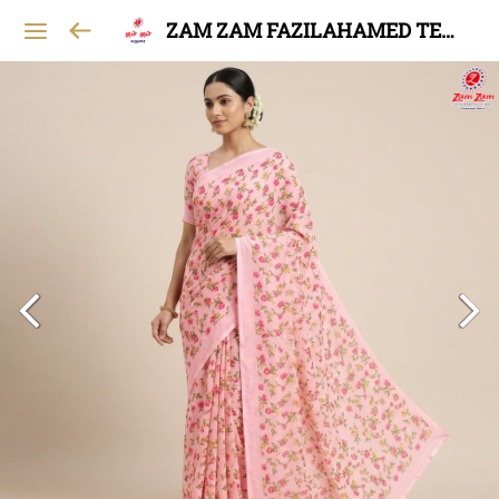
ZAM ZAM FAZILAHAMED TEXTILES AND GARMENTS