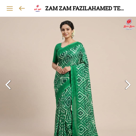
ZAM ZAM FAZILAHAMED TEXTILES AND GARMENTS