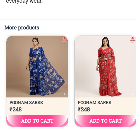
everyday wear.
More products