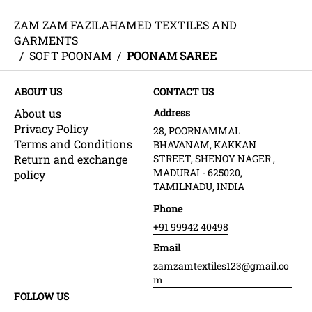
ZAM ZAM FAZILAHAMED TEXTILES AND
GARMENTS
/
SOFT POONAM
/
POONAM SAREE
ABOUT US
CONTACT US
About us
Address
Privacy Policy
28, POORNAMMAL
Terms and Conditions
BHAVANAM, KAKKAN
Return and exchange
STREET, SHENOY NAGER ,
MADURAI - 625020,
policy
TAMILNADU, INDIA
Phone
+91 99942 40498
Email
zamzamtextiles123@gmail.co
m
FOLLOW US