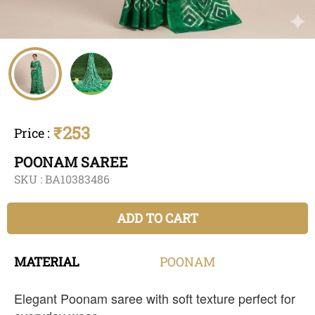
₹253
Price
:
POONAM SAREE
SKU :
BA10383486
ADD TO CART
MATERIAL
POONAM
Elegant Poonam saree with soft texture perfect for