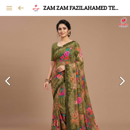
ZAM ZAM FAZILAHAMED TEXTILES AND GARMENTS