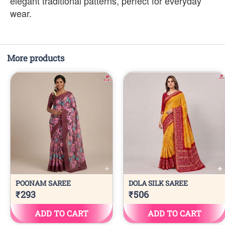
elegant traditional patterns, perfect for everyday
wear.
More products