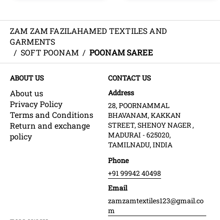
ZAM ZAM FAZILAHAMED TEXTILES AND
GARMENTS
/
SOFT POONAM
/
POONAM SAREE
ABOUT US
CONTACT US
About us
Address
Privacy Policy
28, POORNAMMAL
Terms and Conditions
BHAVANAM, KAKKAN
Return and exchange
STREET, SHENOY NAGER ,
MADURAI - 625020,
policy
TAMILNADU, INDIA
Phone
+91 99942 40498
Email
zamzamtextiles123@gmail.co
m