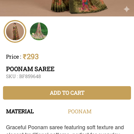
₹293
Price
:
POONAM SAREE
SKU :
BF859648
ADD TO CART
MATERIAL
POONAM
Graceful Poonam saree featuring soft texture and