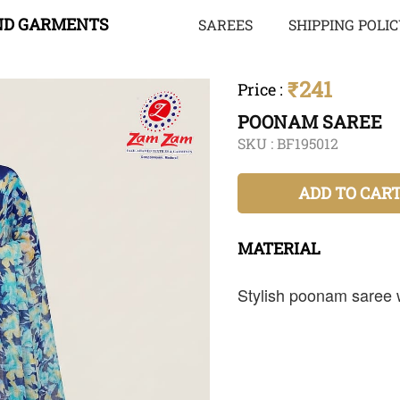
ND GARMENTS
SAREES
SHIPPING POLI
₹241
Price
:
POONAM SAREE
SKU :
BF195012
ADD TO CAR
MATERIAL
Stylish poonam saree wi