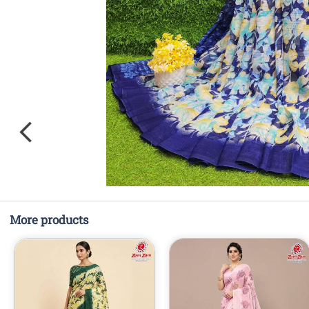
More products