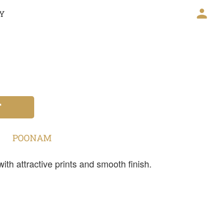
CY
T
POONAM
th attractive prints and smooth finish.