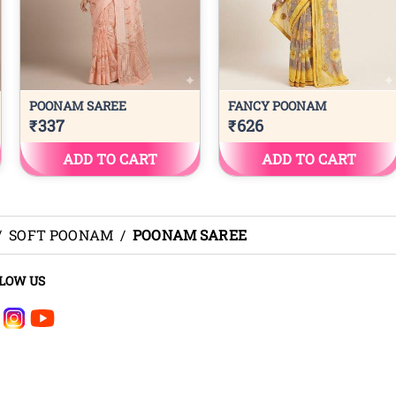
/
SOFT POONAM
/
POONAM SAREE
LOW US