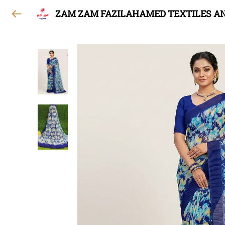
ZAM ZAM FAZILAHAMED TEXTILES A