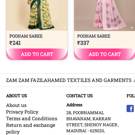
ZAM ZAM FAZILAHAMED TEXTILES AND GARMENTS
ABOUT US
CONTACT US
FOL
About us
Address
Privacy Policy
28, POORNAMMAL
Terms and Conditions
BHAVANAM, KAKKAN
Return and exchange
STREET, SHENOY NAGER ,
MADURAI - 625020,
policy