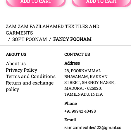
ZAM ZAM FAZILAHAMED TEXTILES AND
GARMENTS
/
SOFT POONAM
/
FANCY POONAM
ABOUT US
CONTACT US
About us
Address
Privacy Policy
28, POORNAMMAL
Terms and Conditions
BHAVANAM, KAKKAN
Return and exchange
STREET, SHENOY NAGER ,
MADURAI - 625020,
policy
TAMILNADU, INDIA
Phone
+91 99942 40498
Email
zamzamtextiles123@gmail.co