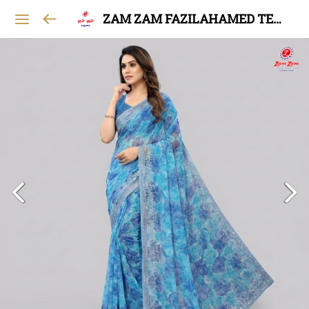
ZAM ZAM FAZILAHAMED TEXTILES AND GARMENTS