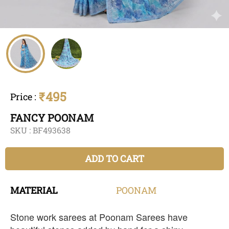
₹495
Price
:
FANCY POONAM
SKU :
BF493638
ADD TO CART
MATERIAL
POONAM
Stone work sarees at Poonam Sarees have