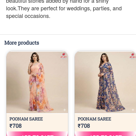
beautiful stones added by hand for a shiny
look.They are perfect for weddings, parties, and
special occasions.
More products