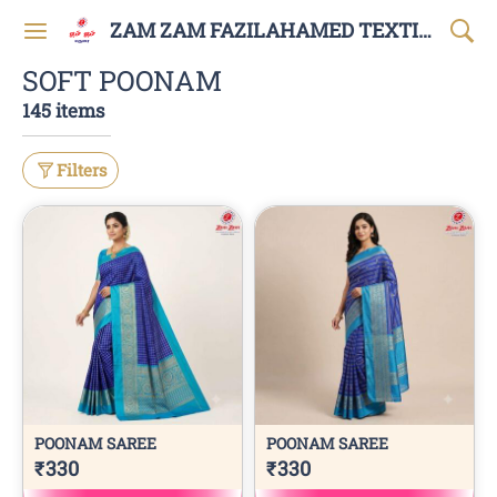
ZAM ZAM FAZILAHAMED TEXTILES AND GARMENTS
SOFT POONAM
145 items
Filters