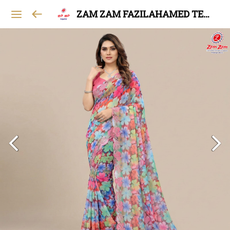
ZAM ZAM FAZILAHAMED TEXTILES AND GARMENTS