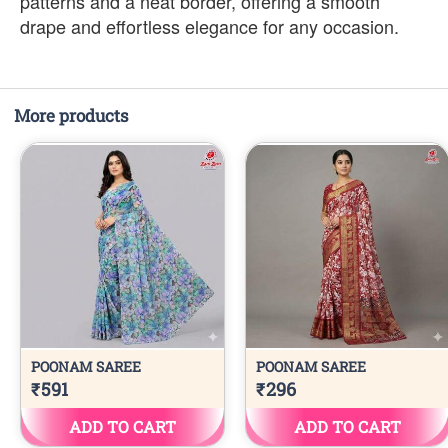
patterns and a neat border, offering a smooth
drape and effortless elegance for any occasion.
More products