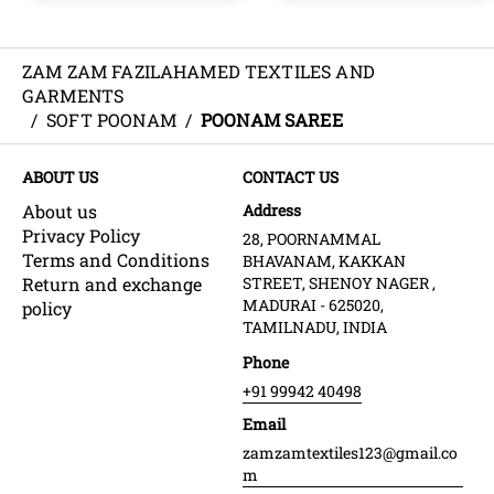
ZAM ZAM FAZILAHAMED TEXTILES AND
GARMENTS
/
SOFT POONAM
/
POONAM SAREE
ABOUT US
CONTACT US
About us
Address
Privacy Policy
28, POORNAMMAL
Terms and Conditions
BHAVANAM, KAKKAN
Return and exchange
STREET, SHENOY NAGER ,
MADURAI - 625020,
policy
TAMILNADU, INDIA
Phone
+91 99942 40498
Email
zamzamtextiles123@gmail.co
m