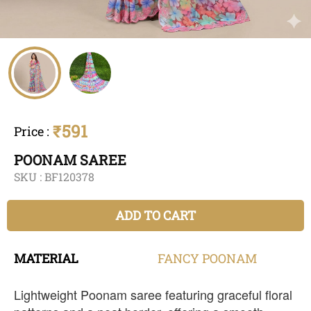
₹591
Price
:
POONAM SAREE
SKU :
BF120378
ADD TO CART
MATERIAL
FANCY
POONAM
Lightweight Poonam saree featuring graceful floral