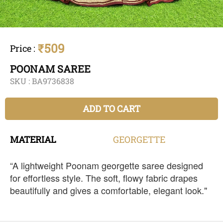
₹509
Price
:
POONAM SAREE
SKU :
BA9736838
ADD TO CART
MATERIAL
GEORGETTE
“A lightweight Poonam georgette saree designed
for effortless style. The soft, flowy fabric drapes
beautifully and gives a comfortable, elegant look."