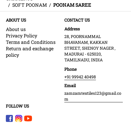
/
SOFT POONAM
/
POONAM SAREE
ABOUT US
CONTACT US
About us
Address
Privacy Policy
28, POORNAMMAL
Terms and Conditions
BHAVANAM, KAKKAN
Return and exchange
STREET, SHENOY NAGER ,
MADURAI - 625020,
policy
TAMILNADU, INDIA
Phone
+91 99942 40498
Email
zamzamtextiles123@gmail.co
m
FOLLOW US