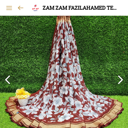
ZAM ZAM FAZILAHAMED TEXTILES AND GARMENTS