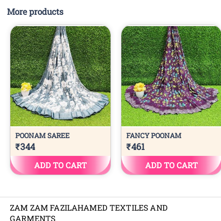
More products
ZAM ZAM FAZILAHAMED TEXTILES AND
GARMENTS