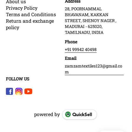
About us
Address
Privacy Policy
28, POORNAMMAL
Terms and Conditions
BHAVANAM, KAKKAN
Return and exchange
STREET, SHENOY NAGER ,
MADURAI - 625020,
policy
TAMILNADU, INDIA
Phone
+91 99942 40498
Email
zamzamtextiles123@gmail.co
m
FOLLOW US
powered by