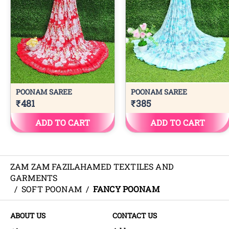
ZAM ZAM FAZILAHAMED TEXTILES AND
GARMENTS
/
SOFT POONAM
/
FANCY POONAM
ABOUT US
CONTACT US