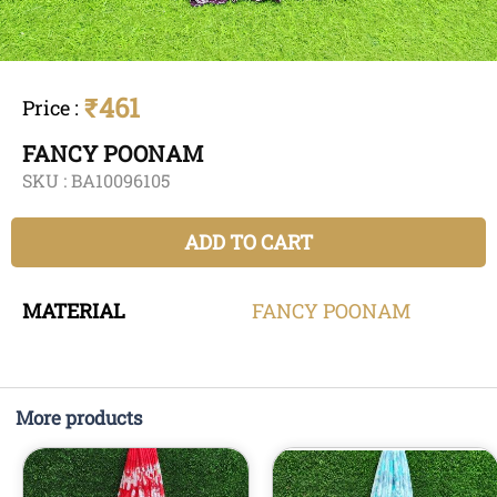
₹461
Price
:
FANCY POONAM
SKU :
BA10096105
ADD TO CART
MATERIAL
FANCY
POONAM
More products