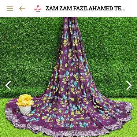
ZAM ZAM FAZILAHAMED TEXTILES AND GARMENTS