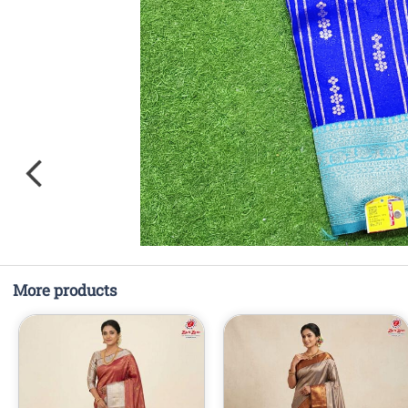
More products