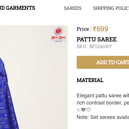
ND GARMENTS
SAREES
SHIPPING POLI
₹699
Price
:
PATTU SAREE
SKU :
BF1241007
ADD TO CAR
MATERIAL
Elegant pattu saree wit
rich contrast border, pe
✨💙🤍
Note: Set sarees availa