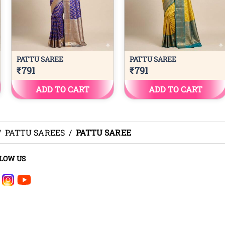
/
PATTU SAREES
/
PATTU SAREE
LOW US