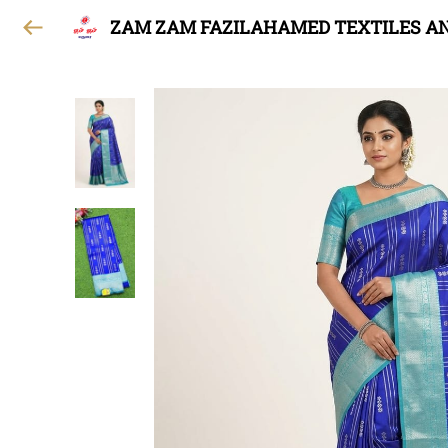
ZAM ZAM FAZILAHAMED TEXTILES A