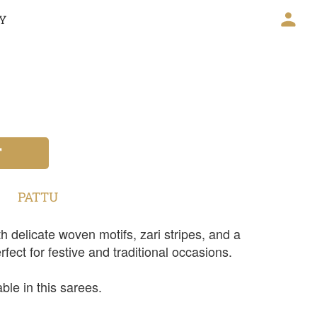
CY
T
PATTU
h delicate woven motifs, zari stripes, and a
rfect for festive and traditional occasions.
ble in this sarees.