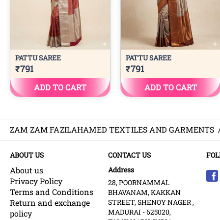
ZAM ZAM FAZILAHAMED TEXTILES AND GARMENTS
ABOUT US
CONTACT US
FOL
About us
Address
Privacy Policy
28, POORNAMMAL
Terms and Conditions
BHAVANAM, KAKKAN
Return and exchange
STREET, SHENOY NAGER ,
MADURAI - 625020,
policy