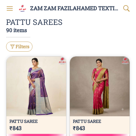
ZAM ZAM FAZILAHAMED TEXTILES AND GARMENTS
PATTU SAREES
90 items
Filters