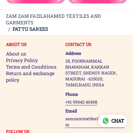
ZAM ZAM FAZILAHAMED TEXTILES AND
GARMENTS
/
PATTU SAREES
ABOUT US
CONTACT US
About us
Address
Privacy Policy
28, POORNAMMAL
Terms and Conditions
BHAVANAM, KAKKAN
Return and exchange
STREET, SHENOY NAGER ,
MADURAI - 625020,
policy
TAMILNADU, INDIA
Phone
+91 99942 40498
Email
zamzamtextiles123@gmail.co
CHAT
m
FOLLOW US