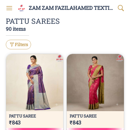
ZAM ZAM FAZILAHAMED TEXTILES AND GARMENTS
PATTU SAREES
90 items
Filters