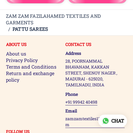
ZAM ZAM FAZILAHAMED TEXTILES AND
GARMENTS
/
PATTU SAREES
ABOUT US
CONTACT US
About us
Address
Privacy Policy
28, POORNAMMAL
Terms and Conditions
BHAVANAM, KAKKAN
Return and exchange
STREET, SHENOY NAGER ,
MADURAI - 625020,
policy
TAMILNADU, INDIA
Phone
+91 99942 40498
Email
zamzamtextiles123@gmail.co
CHAT
m
FOLLOW US