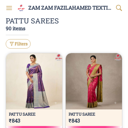
ZAM ZAM FAZILAHAMED TEXTILES AND GARMENTS
PATTU SAREES
90 items
Filters