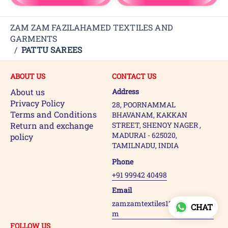
ZAM ZAM FAZILAHAMED TEXTILES AND
GARMENTS
/
PATTU SAREES
ABOUT US
CONTACT US
About us
Address
Privacy Policy
28, POORNAMMAL
Terms and Conditions
BHAVANAM, KAKKAN
Return and exchange
STREET, SHENOY NAGER ,
MADURAI - 625020,
policy
TAMILNADU, INDIA
Phone
+91 99942 40498
Email
zamzamtextiles123@gmail.co
CHAT
m
FOLLOW US