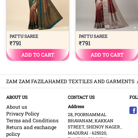
ZAM ZAM FAZILAHAMED TEXTILES AND GARMENTS
ABOUT US
CONTACT US
FOL
About us
Address
Privacy Policy
28, POORNAMMAL
Terms and Conditions
BHAVANAM, KAKKAN
Return and exchange
STREET, SHENOY NAGER ,
MADURAI - 625020,
policy