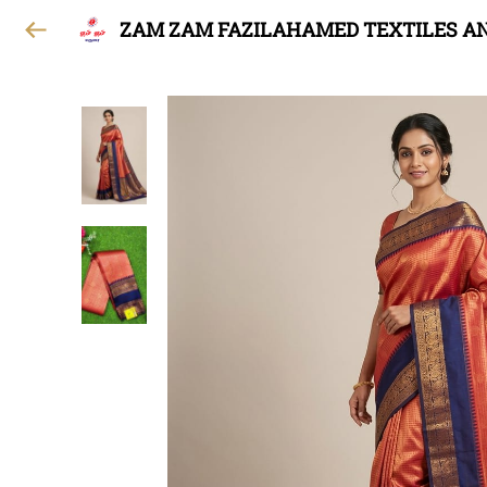
ZAM ZAM FAZILAHAMED TEXTILES A