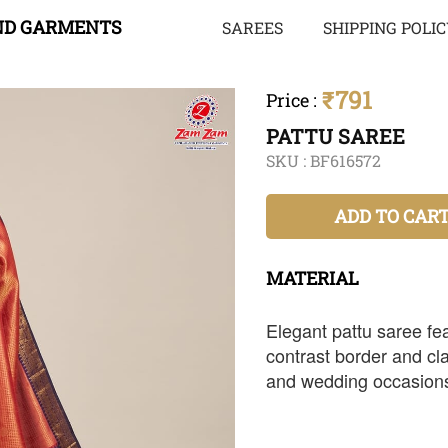
ND GARMENTS
SAREES
SHIPPING POLI
₹791
Price
:
PATTU SAREE
SKU :
BF616572
ADD TO CAR
MATERIAL
Elegant pattu saree fea
contrast border and clas
and wedding occasion