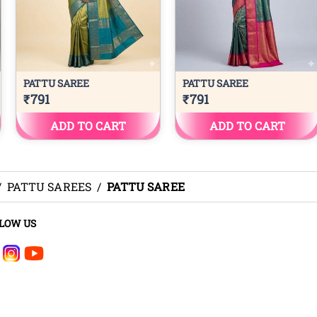
/
PATTU SAREES
/
PATTU SAREE
LOW US