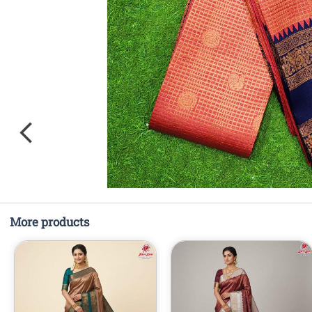
More products