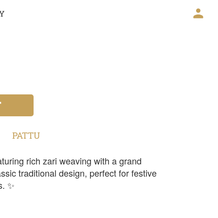
CY
T
PATTU
turing rich zari weaving with a grand
sic traditional design, perfect for festive
s. ✨