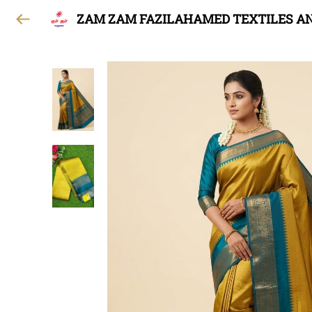
ZAM ZAM FAZILAHAMED TEXTILES A