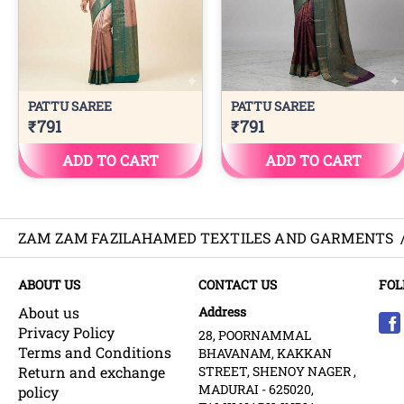
ZAM ZAM FAZILAHAMED TEXTILES AND GARMENTS
ABOUT US
CONTACT US
FOL
About us
Address
Privacy Policy
28, POORNAMMAL
Terms and Conditions
BHAVANAM, KAKKAN
Return and exchange
STREET, SHENOY NAGER ,
MADURAI - 625020,
policy