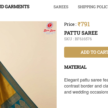
ND GARMENTS
SAREES
SHIPPING POLI
₹791
Price
:
PATTU SAREE
SKU :
BF616576
ADD TO CAR
MATERIAL
Elegant pattu saree fea
contrast border and clas
and wedding occasion