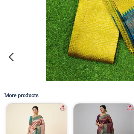
More products