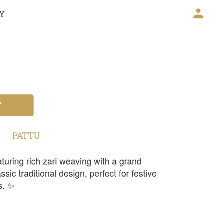
CY
T
PATTU
turing rich zari weaving with a grand
sic traditional design, perfect for festive
s. ✨