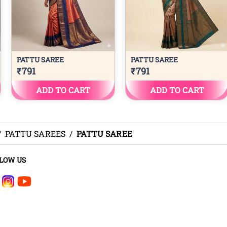
/
PATTU SAREES
/
PATTU SAREE
LOW US