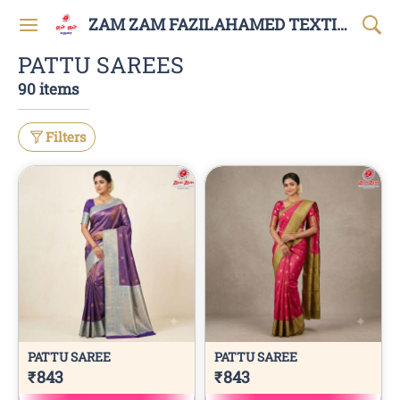
ZAM ZAM FAZILAHAMED TEXTILES AND GARMENTS
PATTU SAREES
90 items
Filters