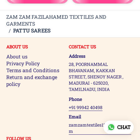
ZAM ZAM FAZILAHAMED TEXTILES AND
GARMENTS
/
PATTU SAREES
ABOUT US
CONTACT US
About us
Address
Privacy Policy
28, POORNAMMAL
Terms and Conditions
BHAVANAM, KAKKAN
Return and exchange
STREET, SHENOY NAGER ,
MADURAI - 625020,
policy
TAMILNADU, INDIA
Phone
+91 99942 40498
Email
zamzamtextiles123@gmail.co
CHAT
m
FOLLOW US