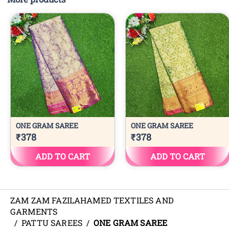
ZAM ZAM FAZILAHAMED TEXTILES AND
GARMENTS
/
PATTU SAREES
/
ONE GRAM SAREE