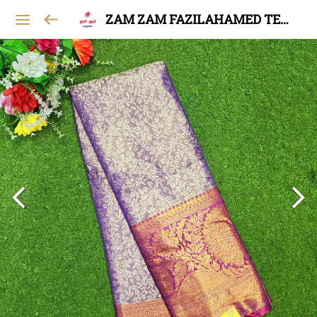
ZAM ZAM FAZILAHAMED TEXTILES AND GARMENTS