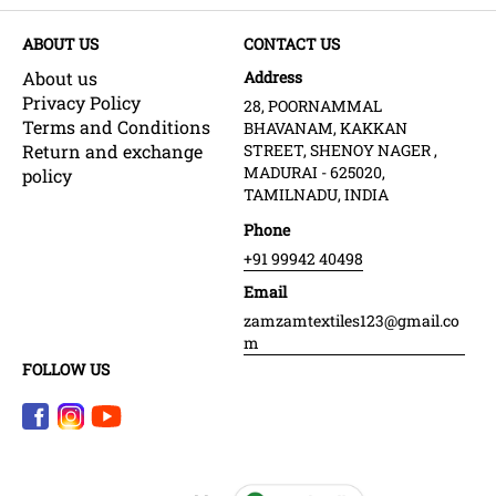
ABOUT US
CONTACT US
About us
Address
Privacy Policy
28, POORNAMMAL
Terms and Conditions
BHAVANAM, KAKKAN
Return and exchange
STREET, SHENOY NAGER ,
MADURAI - 625020,
policy
TAMILNADU, INDIA
Phone
+91 99942 40498
Email
zamzamtextiles123@gmail.co
m
FOLLOW US