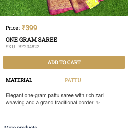
₹399
Price
:
ONE GRAM SAREE
SKU :
BF204822
ADD TO CART
MATERIAL
PATTU
Elegant one-gram pattu saree with rich zari
weaving and a grand traditional border. ✨
More products