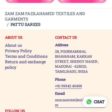
ZAM ZAM FAZILAHAMED TEXTILES AND
GARMENTS
/
PATTU SAREES
ABOUT US
CONTACT US
About us
Address
Privacy Policy
28, POORNAMMAL
Terms and Conditions
BHAVANAM, KAKKAN
Return and exchange
STREET, SHENOY NAGER ,
MADURAI - 625020,
policy
TAMILNADU, INDIA
Phone
+91 99942 40498
Email
zamzamtextiles123@gmail.co
CHAT
m
FOLLOW US