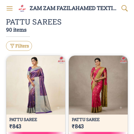
ZAM ZAM FAZILAHAMED TEXTILES AND GARMENTS
PATTU SAREES
90 items
Filters