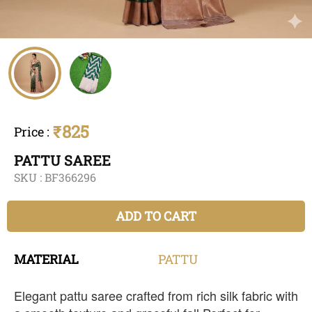
₹825
Price
:
PATTU SAREE
SKU :
BF366296
ADD TO CART
MATERIAL
PATTU
Elegant pattu saree crafted from rich silk fabric with