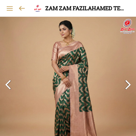
ZAM ZAM FAZILAHAMED TEXTILES AND GARMENTS