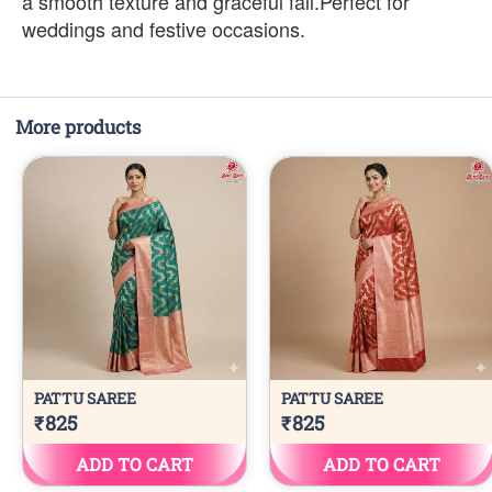
a smooth texture and graceful fall.Perfect for
weddings and festive occasions.
More products