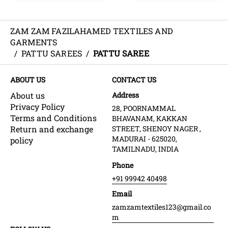
ZAM ZAM FAZILAHAMED TEXTILES AND
GARMENTS
/
PATTU SAREES
/
PATTU SAREE
ABOUT US
CONTACT US
About us
Address
Privacy Policy
28, POORNAMMAL
Terms and Conditions
BHAVANAM, KAKKAN
Return and exchange
STREET, SHENOY NAGER ,
MADURAI - 625020,
policy
TAMILNADU, INDIA
Phone
+91 99942 40498
Email
zamzamtextiles123@gmail.co
m