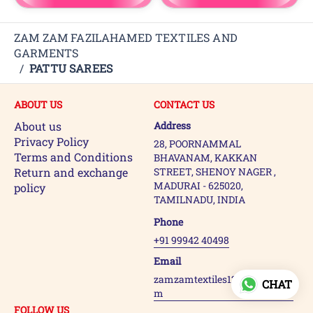
ZAM ZAM FAZILAHAMED TEXTILES AND
GARMENTS
/
PATTU SAREES
ABOUT US
CONTACT US
About us
Address
Privacy Policy
28, POORNAMMAL
Terms and Conditions
BHAVANAM, KAKKAN
Return and exchange
STREET, SHENOY NAGER ,
MADURAI - 625020,
policy
TAMILNADU, INDIA
Phone
+91 99942 40498
Email
zamzamtextiles123@gmail.co
CHAT
m
FOLLOW US