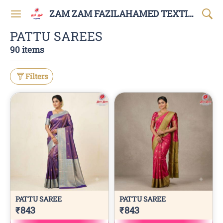
ZAM ZAM FAZILAHAMED TEXTILES AND GARMENTS
PATTU SAREES
90 items
Filters