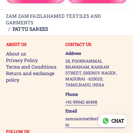
ZAM ZAM FAZILAHAMED TEXTILES AND
GARMENTS
/
PATTU SAREES
ABOUT US
CONTACT US
About us
Address
Privacy Policy
28, POORNAMMAL
Terms and Conditions
BHAVANAM, KAKKAN
Return and exchange
STREET, SHENOY NAGER ,
MADURAI - 625020,
policy
TAMILNADU, INDIA
Phone
+91 99942 40498
Email
zamzamtextiles123@gmail.co
CHAT
m
FOLLOW US