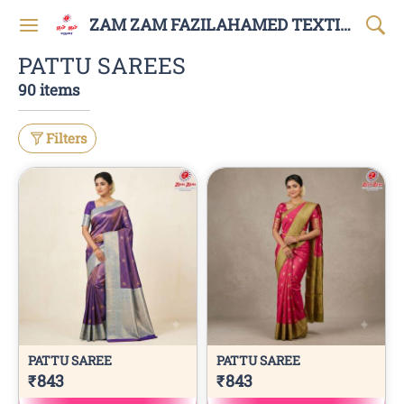
ZAM ZAM FAZILAHAMED TEXTILES AND GARMENTS
PATTU SAREES
90 items
Filters