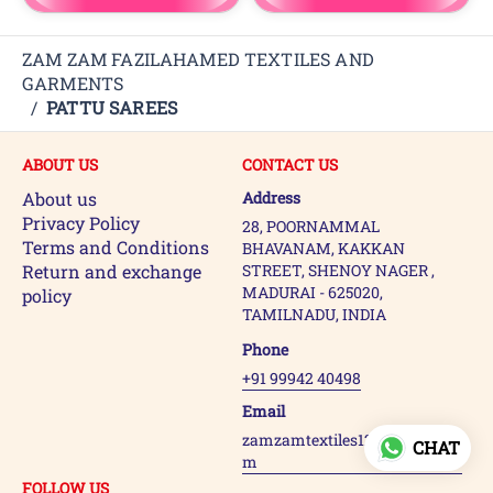
ZAM ZAM FAZILAHAMED TEXTILES AND
GARMENTS
/
PATTU SAREES
ABOUT US
CONTACT US
About us
Address
Privacy Policy
28, POORNAMMAL
Terms and Conditions
BHAVANAM, KAKKAN
Return and exchange
STREET, SHENOY NAGER ,
MADURAI - 625020,
policy
TAMILNADU, INDIA
Phone
+91 99942 40498
Email
zamzamtextiles123@gmail.co
CHAT
m
FOLLOW US