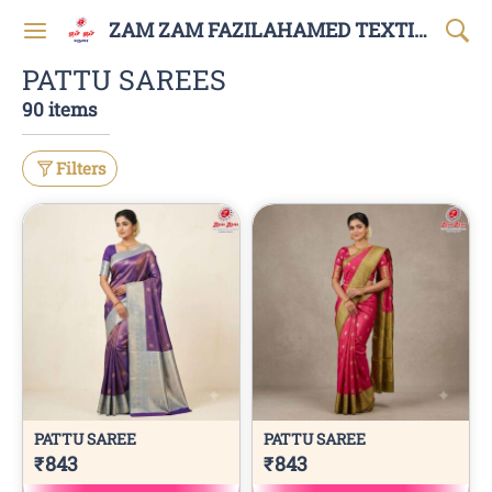
ZAM ZAM FAZILAHAMED TEXTILES AND GARMENTS
PATTU SAREES
90 items
Filters