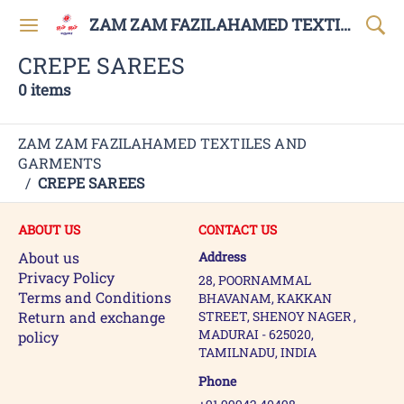
ZAM ZAM FAZILAHAMED TEXTILES AND GARMENTS
CREPE SAREES
0 items
ZAM ZAM FAZILAHAMED TEXTILES AND
GARMENTS
/
CREPE SAREES
ABOUT US
CONTACT US
About us
Address
Privacy Policy
28, POORNAMMAL
Terms and Conditions
BHAVANAM, KAKKAN
Return and exchange
STREET, SHENOY NAGER ,
MADURAI - 625020,
policy
TAMILNADU, INDIA
Phone