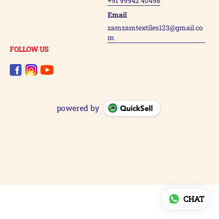
+91 99942 40498
Email
zamzamtextiles123@gmail.co
m
FOLLOW US
powered by
CHAT